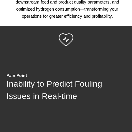
downstream feed and product quality parameters, and
optimized hydrogen consumption—transforming your
operations for greater efficiency and profitability.
Pain Point
Inability to Predict Fouling
Issues in Real-time