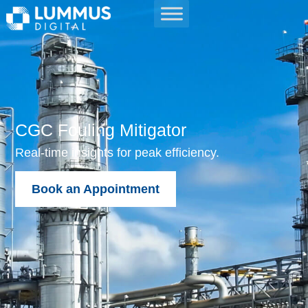
CGC Fouling Mitigator
Real-time insights for peak efficiency.
Book an Appointment