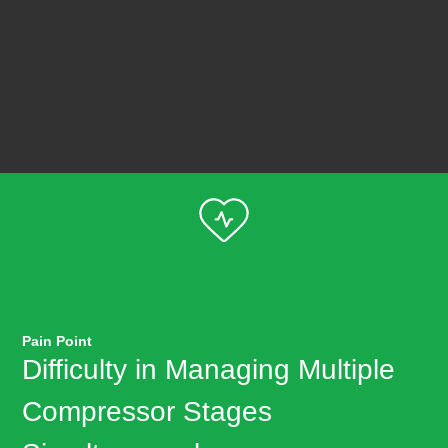
Pain Point
Difficulty in Managing Multiple
Compressor Stages