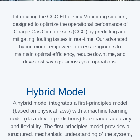
Introducing the CGC Eﬃciency Monitoring solution,
designed to optimize the operational performance of
Charge Gas Compressors (CGC) by predicting and
mitigating fouling issues in real-time. Our advanced
hybrid model empowers process engineers to
maintain optimal eﬃciency, reduce downtime, and
drive cost savings across your operations.
Hybrid Model
A hybrid model integrates a first-principles model
(based on physical laws) with a machine learning
model (data-driven predictions) to enhance accuracy
and flexibility. The first-principles model provides a
structured, mechanistic understanding of the system,