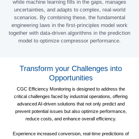
while machine learning fills in the gaps, manages
uncertainties, and adapts to complex, real-world
scenarios. By combining these, the fundamental
engineering laws in the first-principles model work
together with data-driven algorithms in the prediction
model to optimize compressor performance.
Transform your Challenges into
Opportunities
CGC Efficiency Monitoring is designed to address the
critical challenges faced by industrial operations, offering
advanced AI-driven solutions that not only predict and
prevent potential issues but also optimize performance,
reduce costs, and enhance overall efficiency.
Experience increased conversion, real-time predictions of