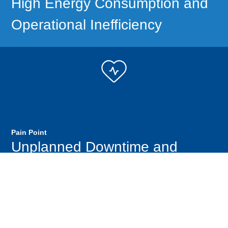
High Energy Consumption and
Operational Inefficiency
Pain Point
Unplanned Downtime and
Increased Operating Costs
Performance Metrics