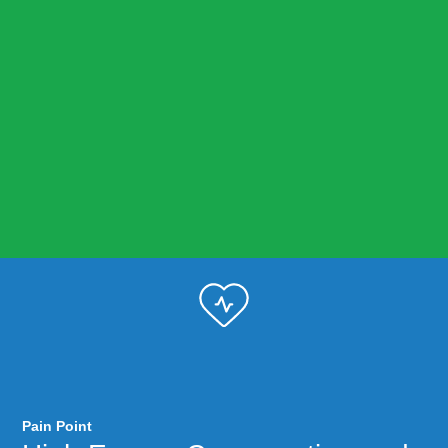
Pain Point