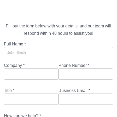
Fill out the form below with your details, and our team will
respond within 48 hours to assist you!
Full Name *
Company *
Phone Number *
Title *
Business Email *
How can we help? *