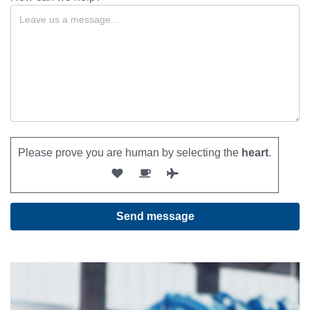
Please prove you are human by selecting the
heart
.