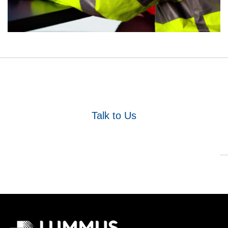
Talk to Us