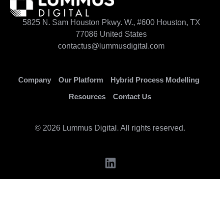
5825 N. Sam Houston Pkwy. W., #600 Houston, TX
77086 United States
contactus@lummusdigital.com
Company
Our Platform
Hybrid Process Modelling
Resources
Contact Us
© 2026 Lummus Digital. All rights reserved.