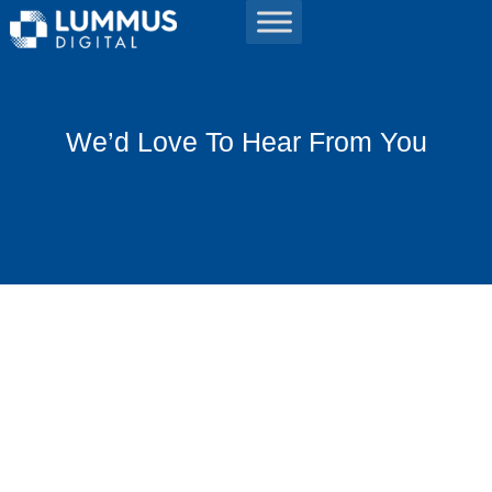
We’d Love To Hear From You