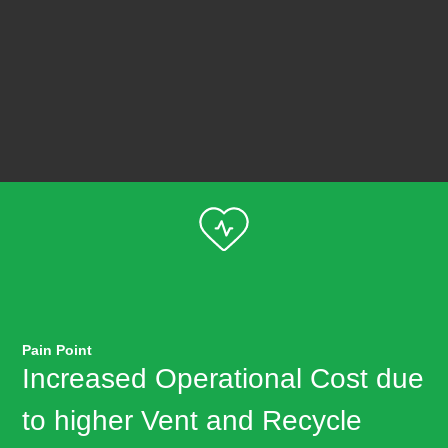
Pain Point
Increased Operational Cost due
to higher Vent and Recycle