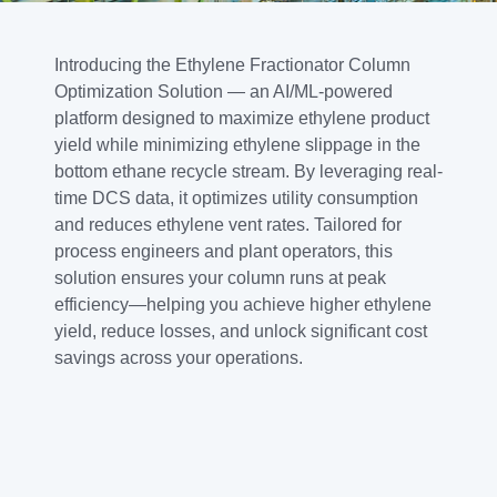
Introducing the Ethylene Fractionator Column
Optimization Solution — an AI/ML-powered
platform designed to maximize ethylene product
yield while minimizing ethylene slippage in the
bottom ethane recycle stream. By leveraging real-
time DCS data, it optimizes utility consumption
and reduces ethylene vent rates. Tailored for
process engineers and plant operators, this
solution ensures your column runs at peak
efficiency—helping you achieve higher ethylene
yield, reduce losses, and unlock significant cost
savings across your operations.