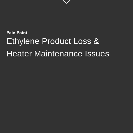
Pain Point
Ethylene Product Loss &
Heater Maintenance Issues