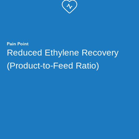
Pain Point
Reduced Ethylene Recovery
(Product-to-Feed Ratio)