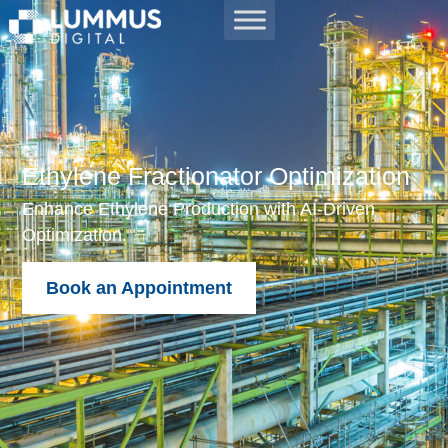
Ethylene Fractionator Optimization
Enhance Ethylene Production with AI-Driven
Optimization.
Book an Appointment