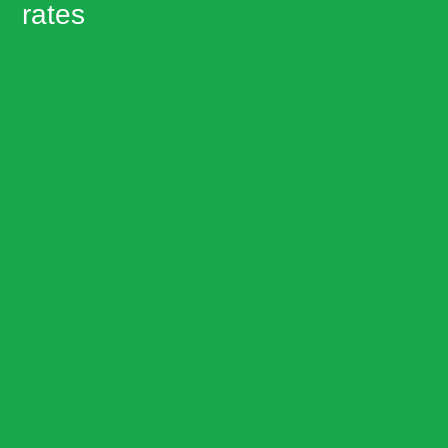
rates