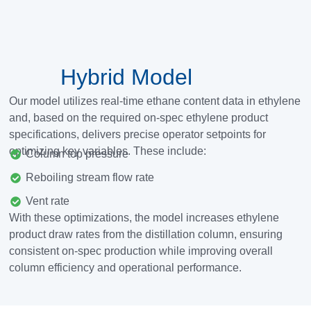
Hybrid Model
Our model utilizes real-time ethane content data in ethylene
and, based on the required on-spec ethylene product
specifications, delivers precise operator setpoints for
optimizing key variables.
These include:
Column top pressure
Reboiling stream flow rate
Vent rate
With these optimizations, the model increases ethylene
product draw rates from the distillation column, ensuring
consistent on-spec production while improving overall
column efficiency and operational performance.