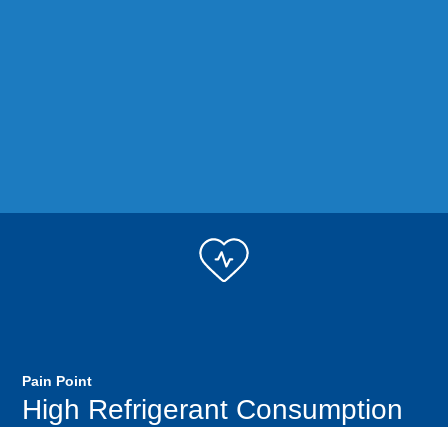
Pain Point
High Refrigerant Consumption