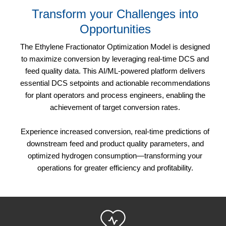
Transform your Challenges into
Opportunities
The Ethylene Fractionator Optimization Model is designed
to maximize conversion by leveraging real-time DCS and
feed quality data. This AI/ML-powered platform delivers
essential DCS setpoints and actionable recommendations
for plant operators and process engineers, enabling the
achievement of target conversion rates.
Experience increased conversion, real-time predictions of
downstream feed and product quality parameters, and
optimized hydrogen consumption—transforming your
operations for greater efficiency and profitability.