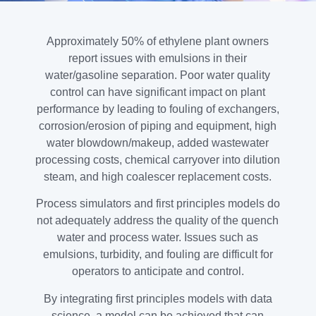
Approximately 50% of ethylene plant owners
report issues with emulsions in their
water/gasoline separation. Poor water quality
control can have significant impact on plant
performance by leading to fouling of exchangers,
corrosion/erosion of piping and equipment, high
water blowdown/makeup, added wastewater
processing costs, chemical carryover into dilution
steam, and high coalescer replacement costs.
Process simulators and first principles models do
not adequately address the quality of the quench
water and process water. Issues such as
emulsions, turbidity, and fouling are difficult for
operators to anticipate and control.
By integrating first principles models with data
science, a model can be achieved that can