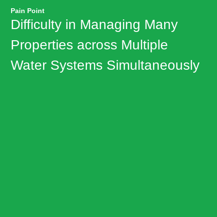
Pain Point
Difficulty in Managing Many
Properties across Multiple
Water Systems Simultaneously