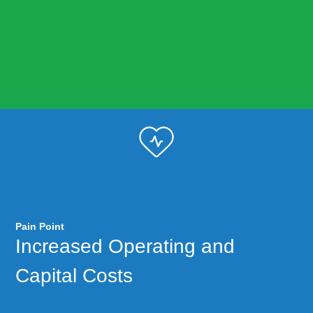
Pain Point
Increased Operating and
Capital Costs