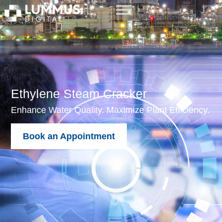
Ethylene Steam Cracker
Enhance Water Quality. Maximize Plant Efficiency.
Book an Appointment