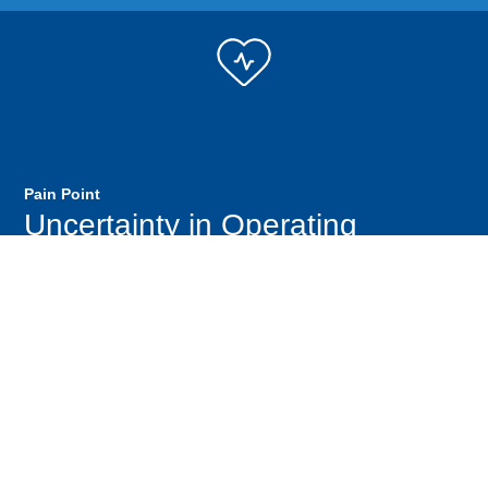
Pain Point
Uncertainty in Operating
Setpoints to Optimize Water
Quality