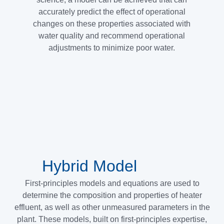
accurately predict the effect of operational
changes on these properties associated with
water quality and recommend operational
adjustments to minimize poor water.
Hybrid Model
First-principles models and equations are used to
determine the composition and properties of heater
effluent, as well as other unmeasured parameters in the
plant. These models, built on first-principles expertise,