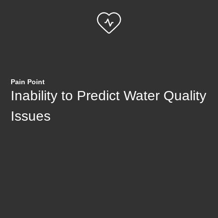
Pain Point
Inability to Predict Water Quality
Issues