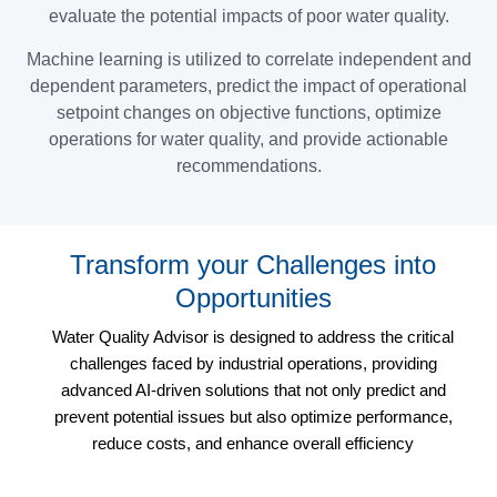
evaluate the potential impacts of poor water quality.
Machine learning is utilized to correlate independent and
dependent parameters, predict the impact of operational
setpoint changes on objective functions, optimize
operations for water quality, and provide actionable
recommendations.
Transform your Challenges into
Opportunities
Water Quality Advisor is designed to address the critical
challenges faced by industrial operations, providing
advanced AI-driven solutions that not only predict and
prevent potential issues but also optimize performance,
reduce costs, and enhance overall efficiency