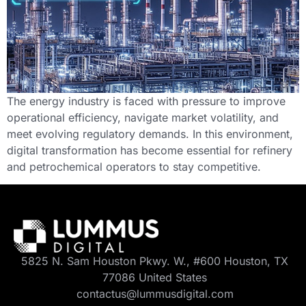
The energy industry is faced with pressure to improve
operational efficiency, navigate market volatility, and
meet evolving regulatory demands. In this environment,
digital transformation has become essential for refinery
and petrochemical operators to stay competitive.
5825 N. Sam Houston Pkwy. W., #600 Houston, TX
77086 United States
contactus@lummusdigital.com