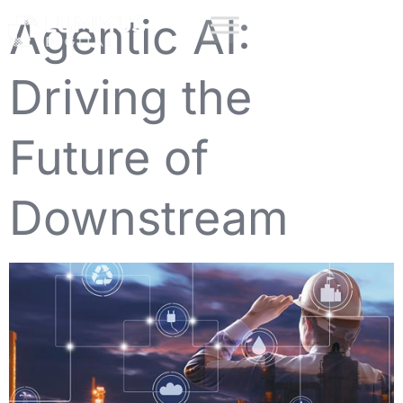
Agentic AI:
Driving the
Future of
Downstream