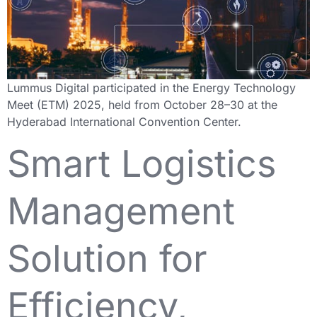
Lummus Digital participated in the Energy Technology
Meet (ETM) 2025, held from October 28–30 at the
Hyderabad International Convention Center.
Smart Logistics
Management
Solution for
Efficiency,