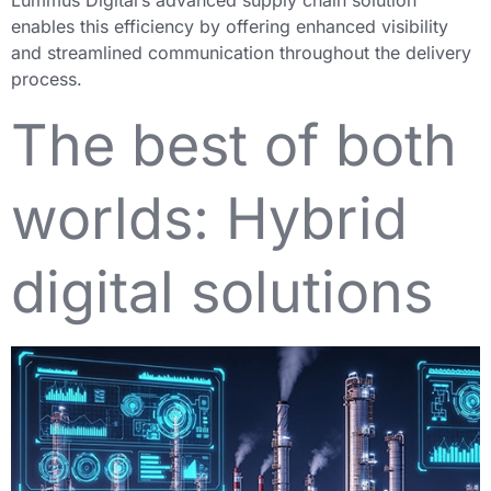
Lummus Digital’s advanced supply chain solution
enables this efficiency by offering enhanced visibility
and streamlined communication throughout the delivery
process.
The best of both
worlds: Hybrid
digital solutions