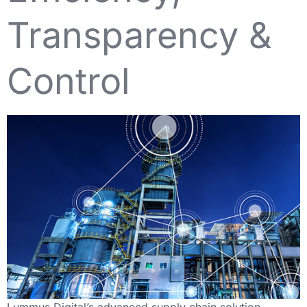
Transparency &
Control