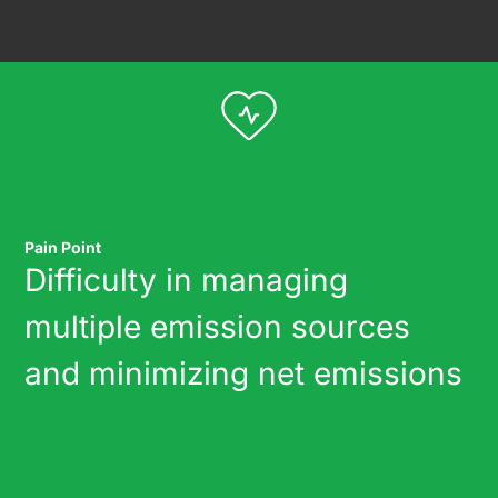
Pain Point
Difficulty in managing
multiple emission sources
and minimizing net emissions