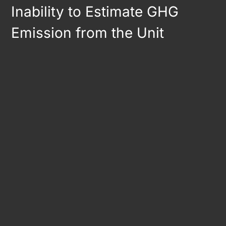
Inability to Estimate GHG
Emission from the Unit