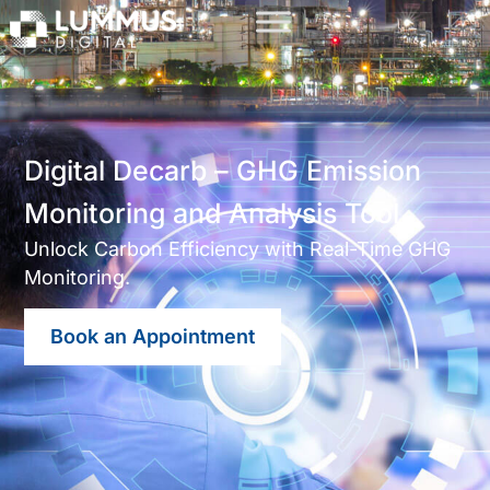
Digital Decarb – GHG Emission
Monitoring and Analysis Tool
Unlock Carbon Efficiency with Real-Time GHG
Monitoring.
Book an Appointment