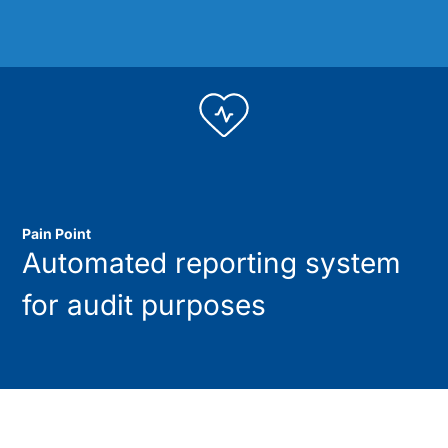
Pain Point
Automated reporting system
for audit purposes