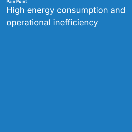
Pain Point
High energy consumption and
operational inefficiency