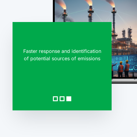
Faster response and identification
98%+ ac
of potential sources of emissions