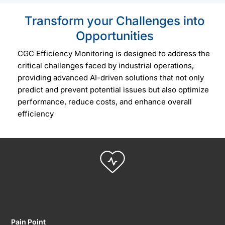
Transform your Challenges into
Opportunities
CGC Efficiency Monitoring is designed to address the
critical challenges faced by industrial operations,
providing advanced AI-driven solutions that not only
predict and prevent potential issues but also optimize
performance, reduce costs, and enhance overall
efficiency
Pain Point