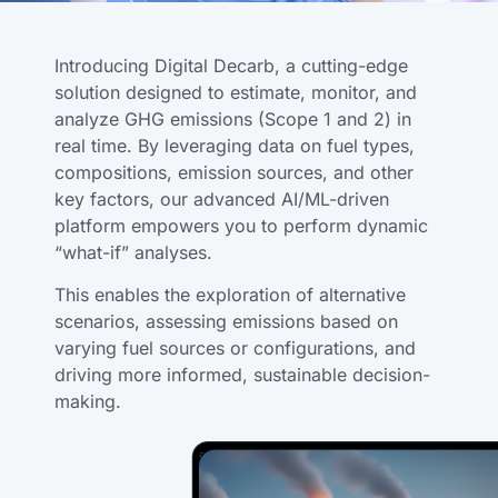
Introducing Digital Decarb, a cutting-edge
solution designed to estimate, monitor, and
analyze GHG emissions (Scope 1 and 2) in
real time. By leveraging data on fuel types,
compositions, emission sources, and other
key factors, our advanced AI/ML-driven
platform empowers you to perform dynamic
“what-if” analyses.
This enables the exploration of alternative
scenarios, assessing emissions based on
varying fuel sources or configurations, and
driving more informed, sustainable decision-
making.