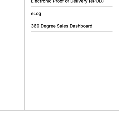
Electronic Proof of Delivery (ePOD)
eLog
360 Degree Sales Dashboard