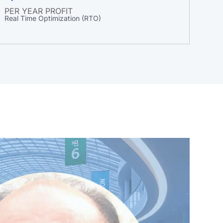
PER YEAR PROFIT
Real Time Optimization (RTO)