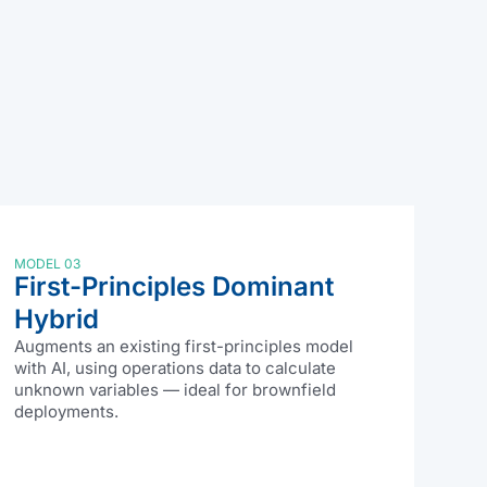
MODEL 03
First-Principles Dominant
Hybrid
Augments an existing first-principles model
with AI, using operations data to calculate
unknown variables — ideal for brownfield
deployments.