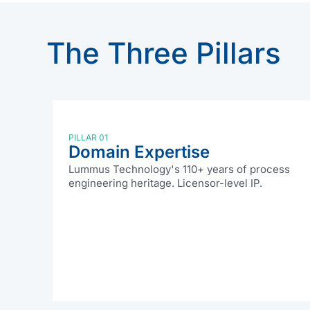
The Three Pillars
PILLAR 01
Domain Expertise
Lummus Technology's 110+ years of process
engineering heritage. Licensor-level IP.