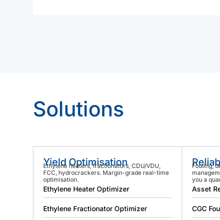
Solutions
Yield Optimisation
Reliab
Ethylene heaters, fractionators, CDU/VDU,
Fouling, d
FCC, hydrocrackers. Margin-grade real-time
managemen
optimisation.
you a quar
Ethylene Heater Optimizer
Asset Re
Ethylene Fractionator Optimizer
CGC Fou