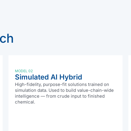
ach
MODEL 02
Simulated AI Hybrid
High-fidelity, purpose-fit solutions trained on
simulation data. Used to build value-chain-wide
intelligence — from crude input to finished
chemical.