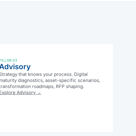
PILLAR 03
Advisory
Strategy that knows your process. Digital
maturity diagnostics, asset-specific scenarios,
transformation roadmaps, RFP shaping.
Explore Advisory →