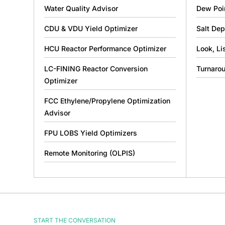
Water Quality Advisor
Dew Poi
CDU & VDU Yield Optimizer
Salt Dep
HCU Reactor Performance Optimizer
Look, Li
LC-FINING Reactor Conversion
Turnaro
Optimizer
FCC Ethylene/Propylene Optimization
Advisor
FPU LOBS Yield Optimizers
Remote Monitoring (OLPIS)
START THE CONVERSATION