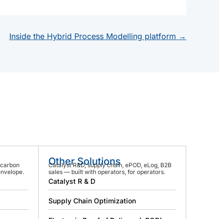
Inside the Hybrid Process Modelling platform →
Other Solutions
 carbon
Catalyst R&D, supply chain, ePOD, eLog, B2B
envelope.
sales — built with operators, for operators.
Catalyst R & D
Supply Chain Optimization