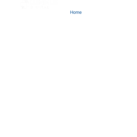
Home
Company
Advisory
LUMMUS DIGITAL
The intelligenc
process was buil
The process intelligence platform for ref
petrochemicals and process industries. B