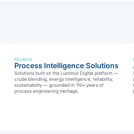
PILLAR 02
Process Intelligence Solutions
Solutions built on the Lummus Digital platform —
crude blending, energy intelligence, reliability,
sustainability — grounded in 110+ years of
process engineering heritage.