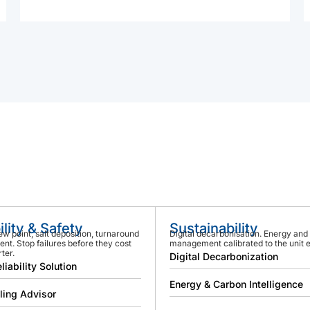
ility & Safety
Sustainability
ew point, salt deposition, turnaround
Digital decarbonisation. Energy and
t. Stop failures before they cost
management calibrated to the unit 
ter.
Digital Decarbonization
liability Solution
Energy & Carbon Intelligence
ling Advisor