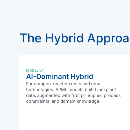
The Hybrid Appro
MODEL 01
AI-Dominant Hybrid
For complex reaction units and new
technologies. AI/ML models built from plant
data, augmented with first principles, process
constraints, and domain knowledge.