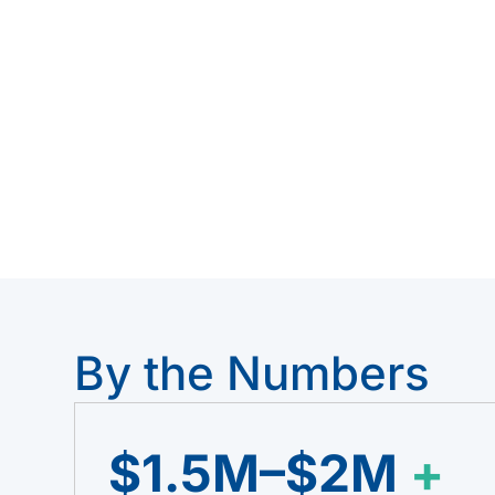
of licensor-level engineering — delive
Expertise, Process Intelligence Solution
See how it works ↓
Ta
By the Numbers
$1.5M–$2M
+