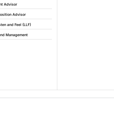
nt Advisor
osition Advisor
sten and Feel (LLF)
und Management