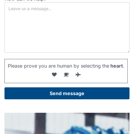
Please prove you are human by selecting the
heart
.