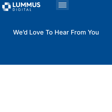
We’d Love To Hear From You