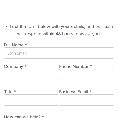
Fill out the form below with your details, and our team
will respond within 48 hours to assist you!
Full Name *
Company *
Phone Number *
Title *
Business Email *
How can we help? *