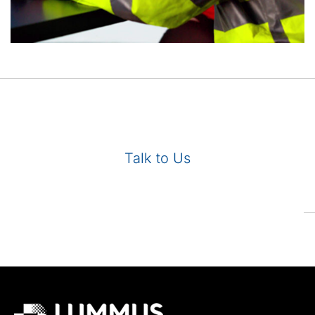
Talk to Us