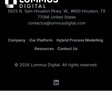
5825 N. Sam Houston Pkwy. W., #600 Houston, TX
77086 United States
contactus@lummusdigital.com
Company
Our Platform
Hybrid Process Modelling
Resources
Contact Us
© 2026 Lummus Digital. All rights reserved.