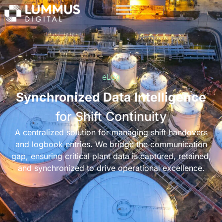
eLog
Synchronized Data Intelligence
for Shift Continuity
A centralized solution for managing shift handovers
and logbook entries. We bridge the communication
gap, ensuring critical plant data is captured, retained,
and synchronized to drive operational excellence.