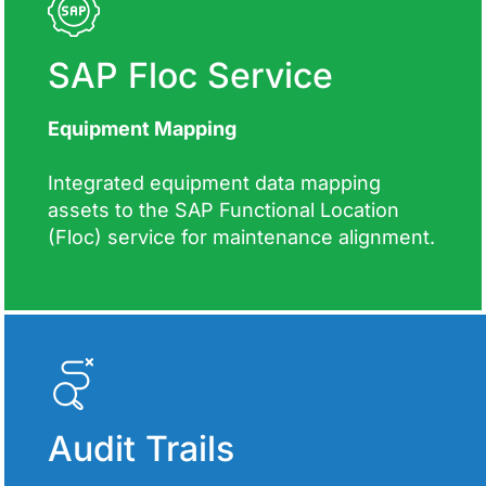
SAP Floc Service
Equipment Mapping
Integrated equipment data mapping
assets to the SAP Functional Location
(Floc) service for maintenance alignment.
Audit Trails