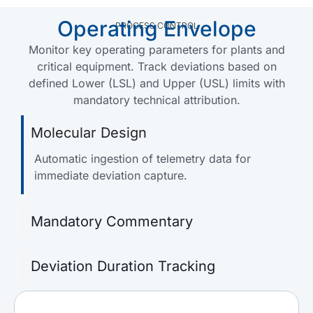
Operating Envelope
PROCESS CONTROL
Monitor key operating parameters for plants and
critical equipment. Track deviations based on
defined Lower (LSL) and Upper (USL) limits with
mandatory technical attribution.
Molecular Design
Automatic ingestion of telemetry data for
immediate deviation capture.
Mandatory Commentary
Deviation Duration Tracking