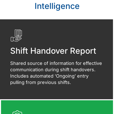
Intelligence
Shift Handover Report
Shared source of information for effective
communication during shift handovers.
Includes automated ‘Ongoing’ entry
pulling from previous shifts.