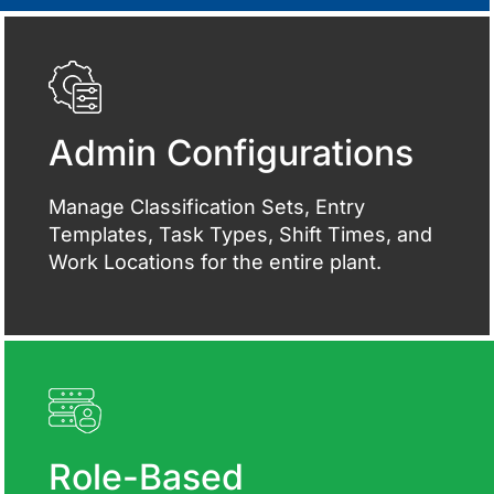
Admin Configurations
Manage Classification Sets, Entry
Templates, Task Types, Shift Times, and
Work Locations for the entire plant.
Role-Based