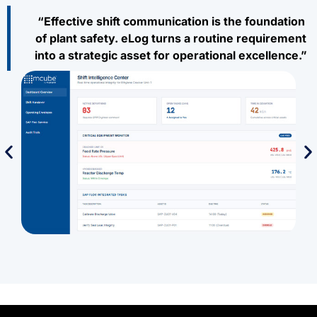
“Effective shift communication is the foundation
of plant safety. eLog turns a routine requirement
into a strategic asset for operational excellence.”