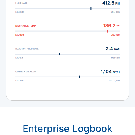
Enterprise Logbook