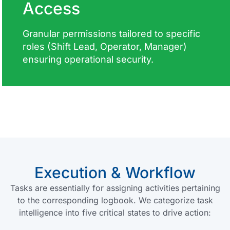
Access
Granular permissions tailored to specific
roles (Shift Lead, Operator, Manager)
ensuring operational security.
Execution & Workflow
Tasks are essentially for assigning activities pertaining
to the corresponding logbook. We categorize task
intelligence into five critical states to drive action: