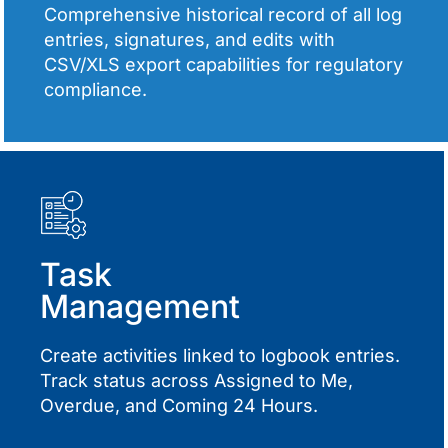
Comprehensive historical record of all log
entries, signatures, and edits with
CSV/XLS export capabilities for regulatory
compliance.
Task
Management
Create activities linked to logbook entries.
Track status across Assigned to Me,
Overdue, and Coming 24 Hours.