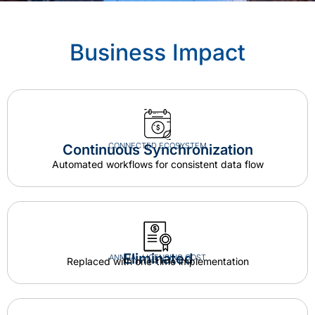
Business Impact
CONNECTED ECOSYSTEM
Continuous Synchronization
Automated workflows for consistent data flow
Eliminated
ANNUAL LICENSING COST
Replaced with one-time implementation