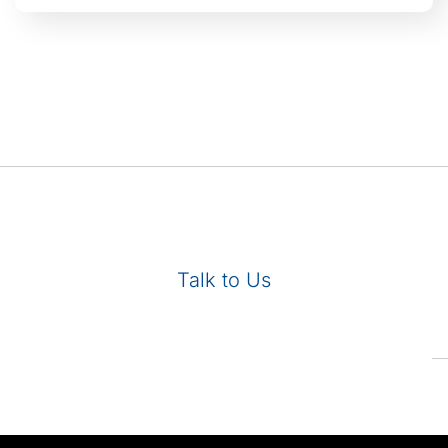
Talk to Us