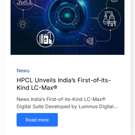
News
HPCL Unveils India’s First-of-its-
Kind LC-Max®
News India’s First-of-its-Kind LC-Max®
Digital Suite Developed by Lummus Digital…
Read more