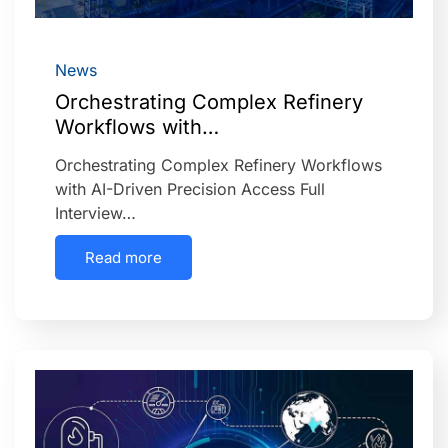
News
Orchestrating Complex Refinery
Workflows with…
Orchestrating Complex Refinery Workflows
with AI-Driven Precision Access Full
Interview…
Read more