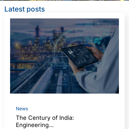
Latest posts
News
The Century of India:
Engineering…