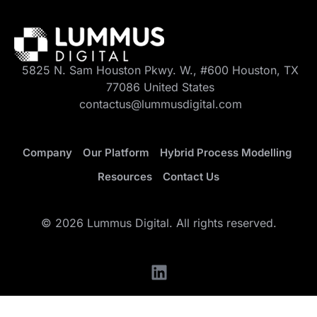
5825 N. Sam Houston Pkwy. W., #600 Houston, TX
77086 United States
contactus@lummusdigital.com
Company
Our Platform
Hybrid Process Modelling
Resources
Contact Us
© 2026 Lummus Digital. All rights reserved.