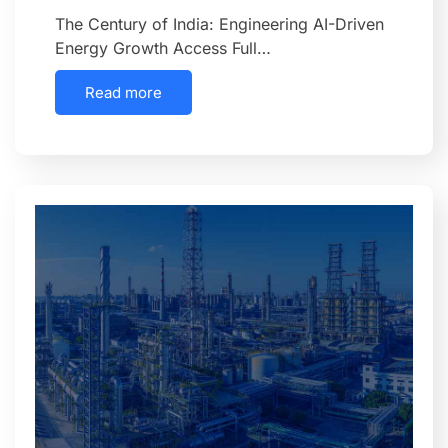
The Century of India: Engineering AI-Driven
Energy Growth Access Full…
Read more