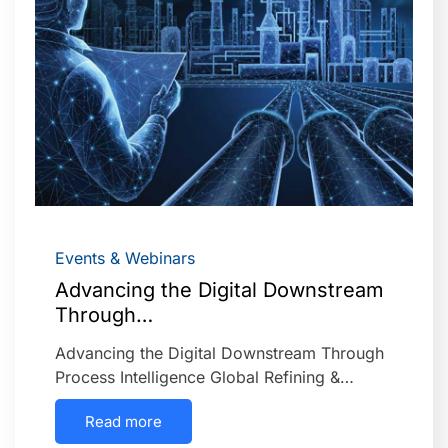
Events & Webinars
Advancing the Digital Downstream
Through…
Advancing the Digital Downstream Through
Process Intelligence Global Refining &…
Read more