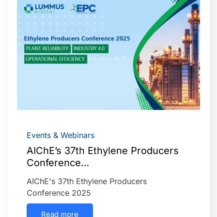
Events & Webinars
AIChE’s 37th Ethylene Producers
Conference…
AIChE's 37th Ethylene Producers
Conference 2025
Read more