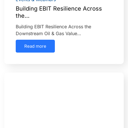
Building EBIT Resilience Across
the…
Building EBIT Resilience Across the
Downstream Oil & Gas Value…
Read more