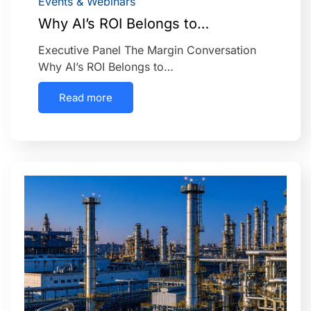
Events & Webinars
Why AI’s ROI Belongs to…
Executive Panel The Margin Conversation
Why AI’s ROI Belongs to…
Read more