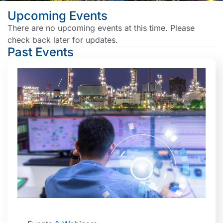
Upcoming Events
There are no upcoming events at this time. Please
check back later for updates.
Past Events