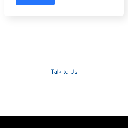
Talk to Us