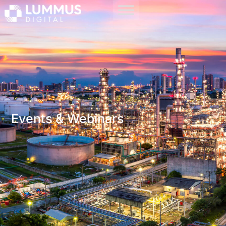
Events & Webinars