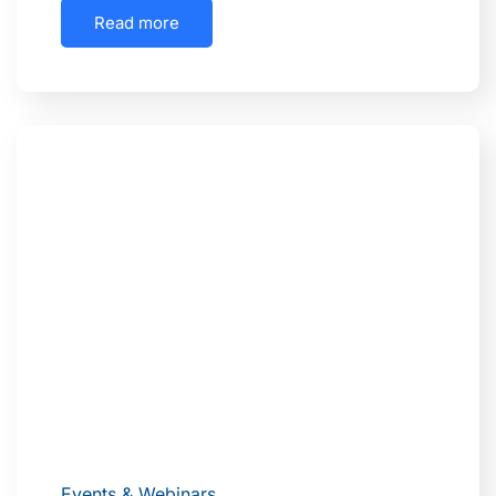
Read more
Events & Webinars