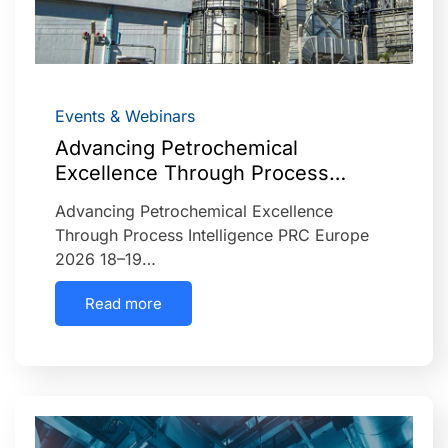
Events & Webinars
Advancing Petrochemical
Excellence Through Process…
Advancing Petrochemical Excellence
Through Process Intelligence PRC Europe
2026 18–19…
Read more