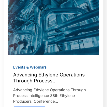
Events & Webinars
Advancing Ethylene Operations
Through Process…
Advancing Ethylene Operations Through
Process Intelligence 38th Ethylene
Producers’ Conference…