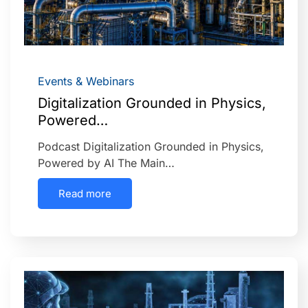
Events & Webinars
Digitalization Grounded in Physics,
Powered…
Podcast Digitalization Grounded in Physics,
Powered by AI The Main…
Read more