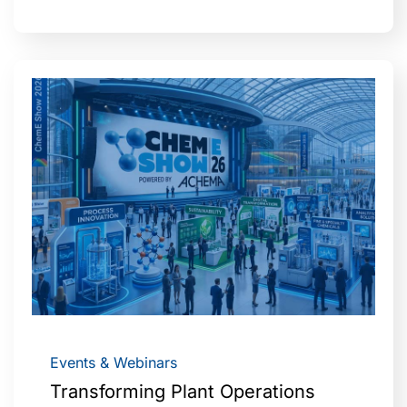
Events & Webinars
Transforming Plant Operations