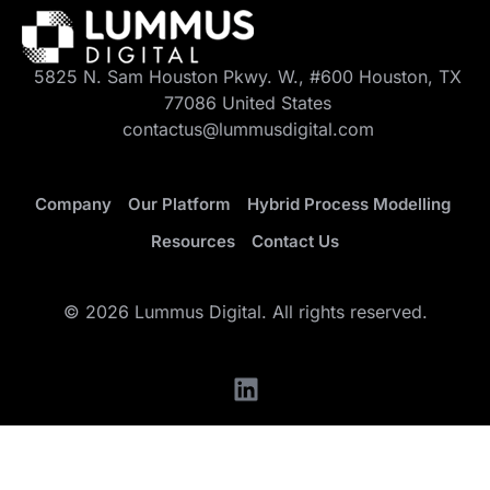
5825 N. Sam Houston Pkwy. W., #600 Houston, TX
77086 United States
contactus@lummusdigital.com
Company
Our Platform
Hybrid Process Modelling
Resources
Contact Us
© 2026 Lummus Digital. All rights reserved.