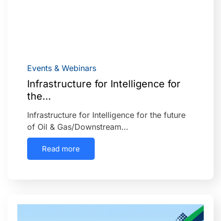
Events & Webinars
Infrastructure for Intelligence for
the…
Infrastructure for Intelligence for the future
of Oil & Gas/Downstream…
Read more