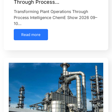
Through Process…
Transforming Plant Operations Through
Process Intelligence ChemE Show 2026 09–
10…
Read more