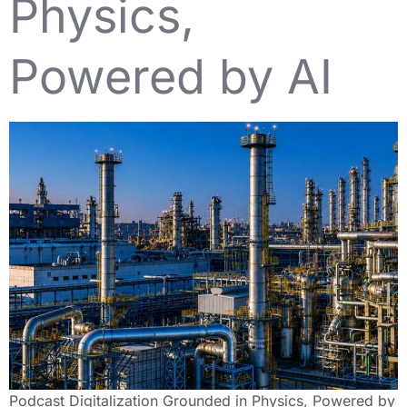
Physics,
Powered by AI
Podcast Digitalization Grounded in Physics, Powered by