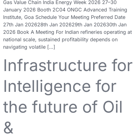
Gas Value Chain India Energy Week 2026 27–30
January 2026 Booth 2C04 ONGC Advanced Training
Institute, Goa Schedule Your Meeting Preferred Date
27th Jan 202628th Jan 202629th Jan 202630th Jan
2026 Book A Meeting For Indian refineries operating at
national scale, sustained profitability depends on
navigating volatile […]
Infrastructure for
Intelligence for
the future of Oil
&