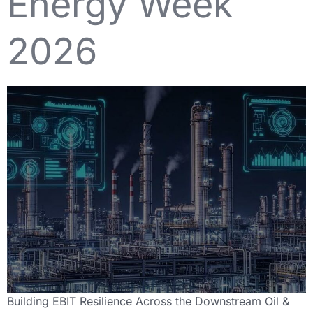
Energy Week
2026
Building EBIT Resilience Across the Downstream Oil &