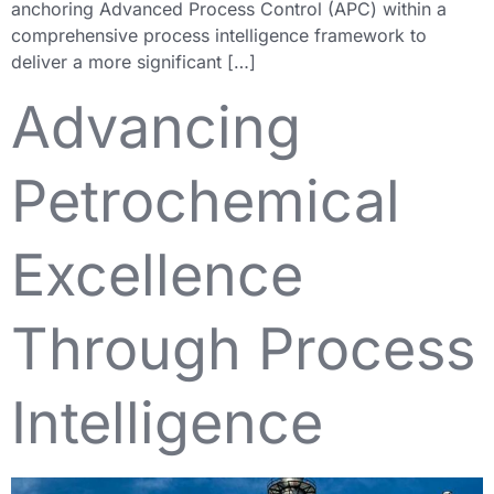
anchoring Advanced Process Control (APC) within a
comprehensive process intelligence framework to
deliver a more significant […]
Advancing
Petrochemical
Excellence
Through Process
Intelligence