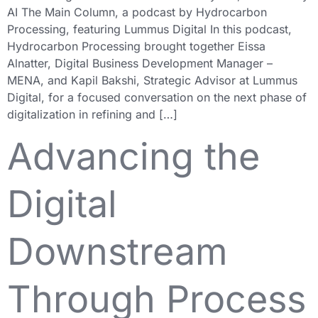
AI The Main Column, a podcast by Hydrocarbon
Processing, featuring Lummus Digital In this podcast,
Hydrocarbon Processing brought together Eissa
Alnatter, Digital Business Development Manager –
MENA, and Kapil Bakshi, Strategic Advisor at Lummus
Digital, for a focused conversation on the next phase of
digitalization in refining and […]
Advancing the
Digital
Downstream
Through Process