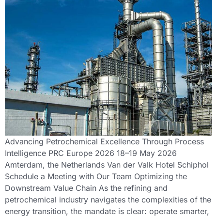
Advancing Petrochemical Excellence Through Process
Intelligence PRC Europe 2026 18–19 May 2026
Amterdam, the Netherlands Van der Valk Hotel Schiphol
Schedule a Meeting with Our Team Optimizing the
Downstream Value Chain As the refining and
petrochemical industry navigates the complexities of the
energy transition, the mandate is clear: operate smarter,