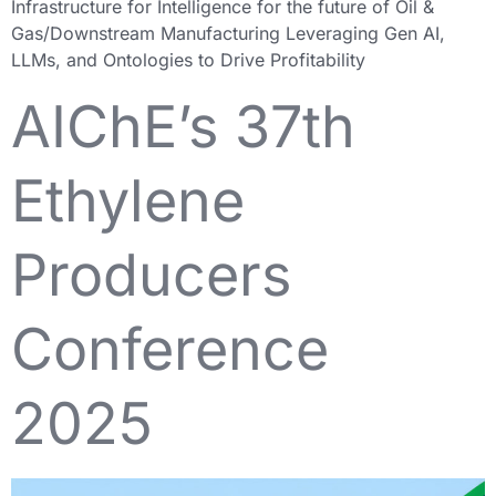
Infrastructure for Intelligence for the future of Oil &
Gas/Downstream Manufacturing Leveraging Gen AI,
LLMs, and Ontologies to Drive Profitability
AIChE’s 37th
Ethylene
Producers
Conference
2025