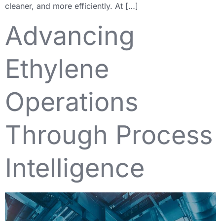
cleaner, and more efficiently. At […]
Advancing
Ethylene
Operations
Through Process
Intelligence