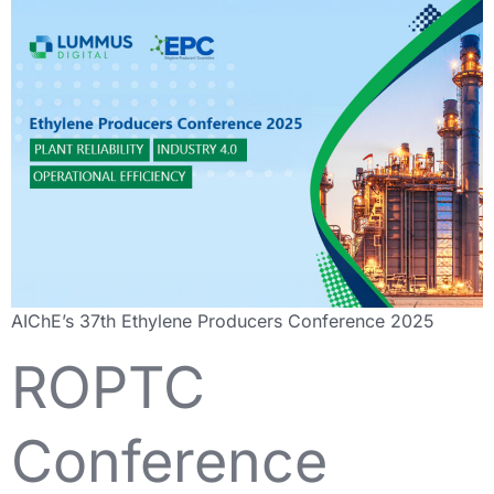
AIChE’s 37th Ethylene Producers Conference 2025
ROPTC
Conference