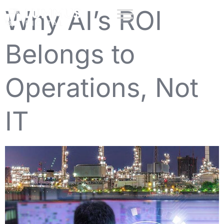
Why AI’s ROI
Belongs to
Operations, Not
IT