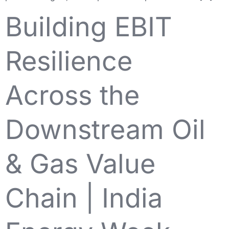
Building EBIT
Resilience
Across the
Downstream Oil
& Gas Value
Chain | India