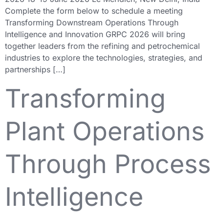
Complete the form below to schedule a meeting
Transforming Downstream Operations Through
Intelligence and Innovation GRPC 2026 will bring
together leaders from the refining and petrochemical
industries to explore the technologies, strategies, and
partnerships […]
Transforming
Plant Operations
Through Process
Intelligence