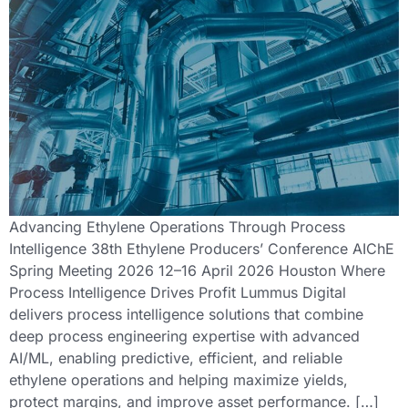
Advancing Ethylene Operations Through Process
Intelligence 38th Ethylene Producers’ Conference AIChE
Spring Meeting 2026 12–16 April 2026 Houston Where
Process Intelligence Drives Profit Lummus Digital
delivers process intelligence solutions that combine
deep process engineering expertise with advanced
AI/ML, enabling predictive, efficient, and reliable
ethylene operations and helping maximize yields,
protect margins, and improve asset performance. […]