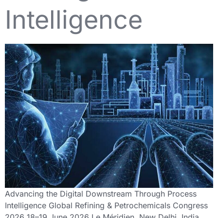
Intelligence
Advancing the Digital Downstream Through Process
Intelligence Global Refining & Petrochemicals Congress
2026 18–19 June 2026 Le Méridien, New Delhi, India