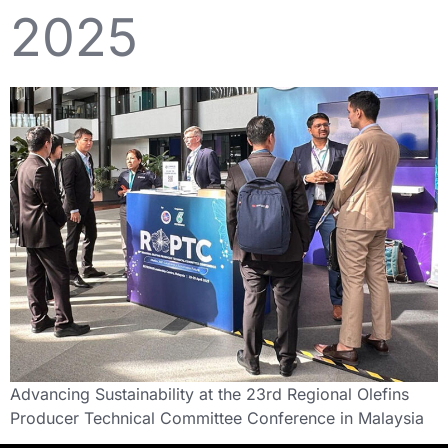
2025
Advancing Sustainability at the 23rd Regional Olefins
Producer Technical Committee Conference in Malaysia