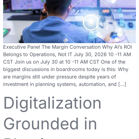
Executive Panel The Margin Conversation Why AI’s ROI
Belongs to Operations, Not IT July 30, 2026 10 -11 AM
CST Join us on July 30 at 10 -11 AM CST One of the
biggest discussions in boardrooms today is this: Why
are margins still under pressure despite years of
investment in planning systems, automation, and […]
Digitalization
Grounded in