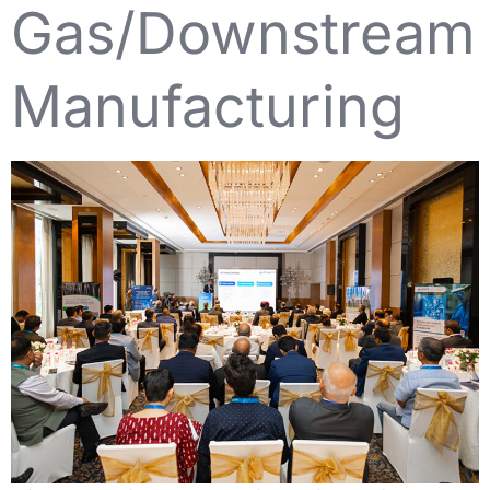
Gas/Downstream
Manufacturing