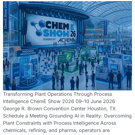
Transforming Plant Operations Through Process
Intelligence ChemE Show 2026 09–10 June 2026
George R. Brown Convention Center Houston, TX
Schedule a Meeting Grounding AI in Reality: Overcoming
Plant Constraints with Process Intelligence Across
chemicals, refining, and pharma, operators are