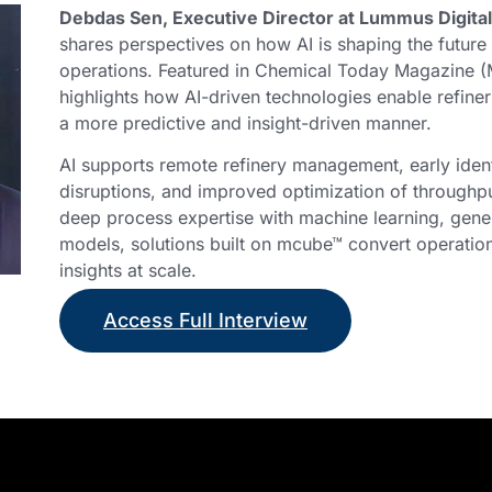
Debdas Sen, Executive Director at Lummus Digital
shares perspectives on how AI is shaping the future 
operations. Featured in Chemical Today Magazine (
highlights how AI-driven technologies enable refiner
a more predictive and insight-driven manner.
AI supports remote refinery management, early identi
disruptions, and improved optimization of through
deep process expertise with machine learning, gener
models, solutions built on mcube™ convert operation
insights at scale.
Access Full Interview