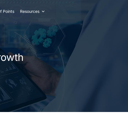
f Points
Resources
rowth