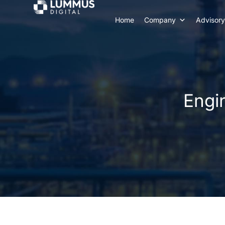
Home
Company
Advisory
Engi