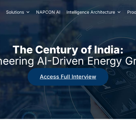
Solutions
NAPCON AI
Intelligence Architecture
Proo
The Century of India:
neering AI-Driven Energy G
Access Full Interview