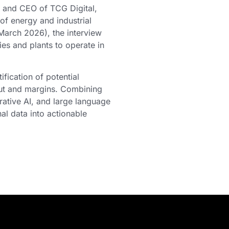
and CEO of TCG Digital,
of energy and industrial
March 2026), the interview
ies and plants to operate in
fication of potential
put and margins. Combining
ative AI, and large language
al data into actionable