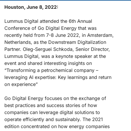
Houston, June 8, 2022:
Lummus Digital attended the 6th Annual
Conference of Go Digital Energy that was
recently held from 7-8 June 2022, in Amsterdam,
Netherlands, as the Downstream Digitalization
Partner. Oleg-Serguei Schkoda, Senior Director,
Lummus Digital, was a keynote speaker at the
event and shared interesting insights on
“Transforming a petrochemical company –
leveraging AI expertise: Key learnings and return
on experience”
Go Digital Energy focuses on the exchange of
best practices and success stories of how
companies can leverage digital solutions to
operate efficiently and sustainably. The 2021
edition concentrated on how energy companies