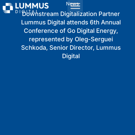
News
Downstream Digitalization Partner
Lummus Digital attends 6th Annual
Conference of Go Digital Energy,
represented by Oleg-Serguei
Schkoda, Senior Director, Lummus
Digital