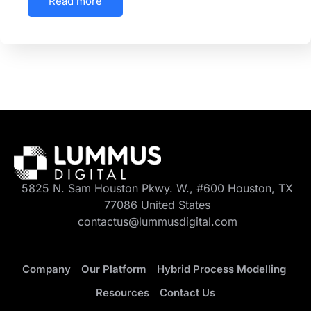
Read more
5825 N. Sam Houston Pkwy. W., #600 Houston, TX
77086 United States
contactus@lummusdigital.com
Company
Our Platform
Hybrid Process Modelling
Resources
Contact Us