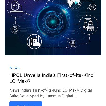
News
HPCL Unveils India’s First-of-its-Kind
LC-Max®
News India’s First-of-its-Kind LC-Max® Digital
Suite Developed by Lummus Digital…