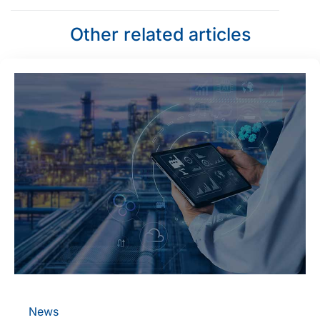
Other related articles
News