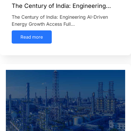
The Century of India: Engineering…
The Century of India: Engineering AI-Driven
Energy Growth Access Full…
Read more