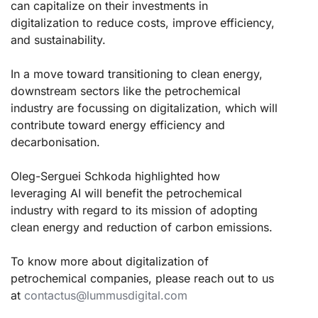
can capitalize on their investments in
digitalization to reduce costs, improve efficiency,
and sustainability.
In a move toward transitioning to clean energy,
downstream sectors like the petrochemical
industry are focussing on digitalization, which will
contribute toward energy efficiency and
decarbonisation.
Oleg-Serguei Schkoda highlighted how
leveraging AI will benefit the petrochemical
industry with regard to its mission of adopting
clean energy and reduction of carbon emissions.
To know more about digitalization of
petrochemical companies, please reach out to us
at
contactus@lummusdigital.com