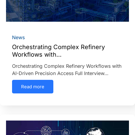
News
Orchestrating Complex Refinery
Workflows with…
Orchestrating Complex Refinery Workflows with
AI-Driven Precision Access Full Interview…
Read more