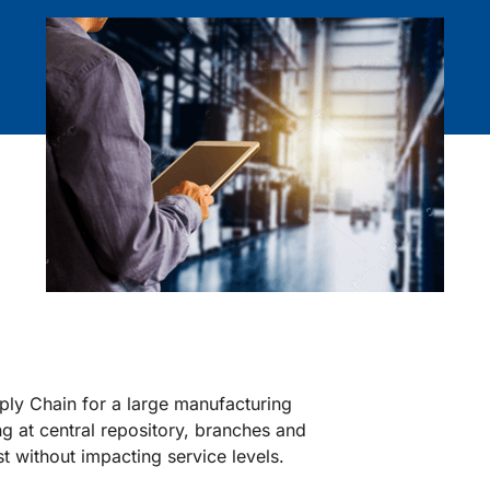
pply Chain for a large manufacturing
at central repository, branches and
t without impacting service levels.