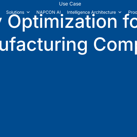
Use Case
Solutions
NAPCON AI
Intelligence Architecture
Proo
 Optimization f
ufacturing Com