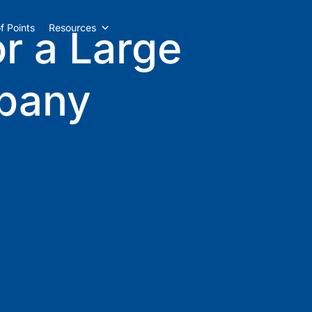
f Points
Resources
or a Large
pany