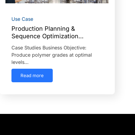
Use Case
Production Planning &
Sequence Optimization…
Case Studies Business Objective:
Produce polymer grades at optimal
levels…
Read more