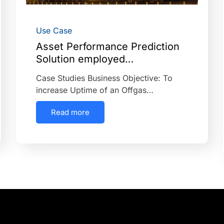
Use Case
Asset Performance Prediction
Solution employed…
Case Studies Business Objective: To
increase Uptime of an Offgas…
Read more