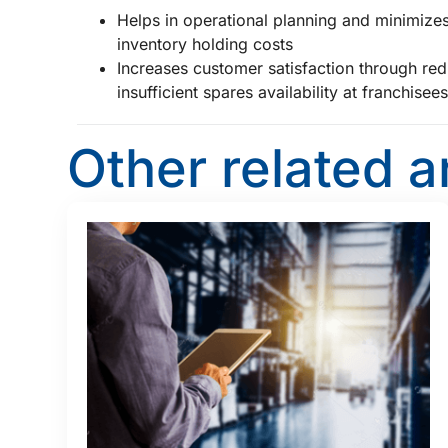
Helps in operational planning and minimizes
inventory holding costs
Increases customer satisfaction through redu
insufficient spares availability at franchisee
Other related a