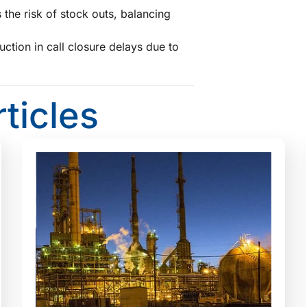
 the risk of stock outs, balancing
ction in call closure delays due to
s
rticles