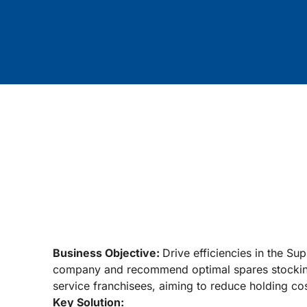
Business Objective:
Drive efficiencies in the Su
company and recommend optimal spares stocking 
service franchisees, aiming to reduce holding cos
Key Solution: