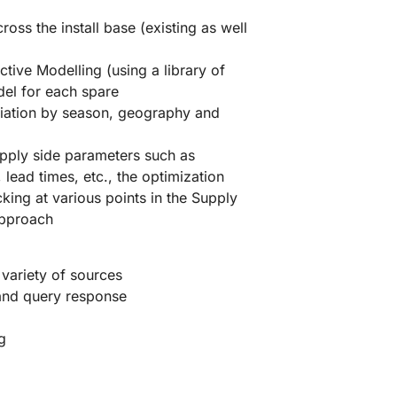
ss the install base (existing as well
tive Modelling (using a library of
odel for each spare
riation by season, geography and
pply side parameters such as
 lead times, etc., the optimization
ing at various points in the Supply
approach
 variety of sources
 and query response
g