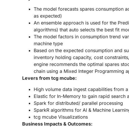
The model forecasts spares consumption acro
as expected)
An ensemble approach is used for the Predic
algorithms) that auto selects the best fit m
The model factors in consumption trend va
machine type
Based on the expected consumption and su
inventory holding capacity, cost constraints,
engine recommends the optimal spares stock
chain using a Mixed Integer Programming 
Levers from tcg mcube:
High volume data ingest capabilities from a
Elastic for In-Memory to gain rapid search
Spark for distributed/ parallel processing
SparkR algorithms for AI & Machine Learnin
tcg mcube Visualizations
Business Impacts & Outcomes: