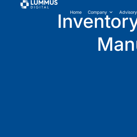
Home
Company
Advisory
Inventory
Man