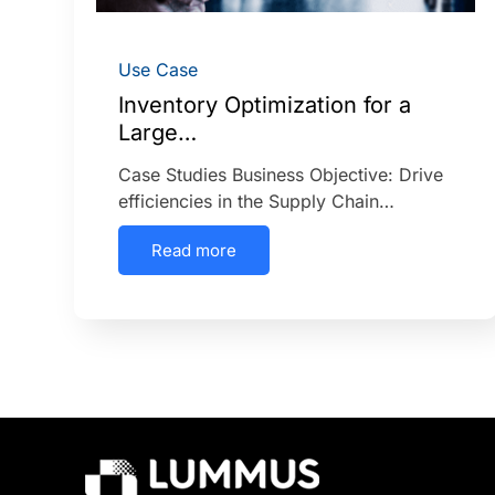
Use Case
Inventory Optimization for a
Large…
Case Studies Business Objective: Drive
efficiencies in the Supply Chain…
Read more