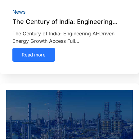
News
The Century of India: Engineering…
The Century of India: Engineering AI-Driven
Energy Growth Access Full…
Read more