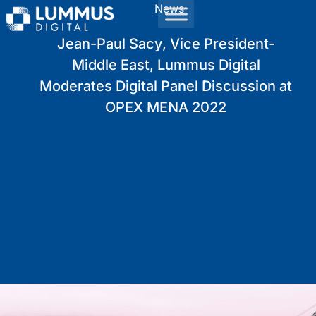
News
Jean-Paul Sacy, Vice President-
Middle East, Lummus Digital
Moderates Digital Panel Discussion at
OPEX MENA 2022