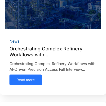
News
Orchestrating Complex Refinery
Workflows with…
Orchestrating Complex Refinery Workflows with
AI-Driven Precision Access Full Interview…
Read more