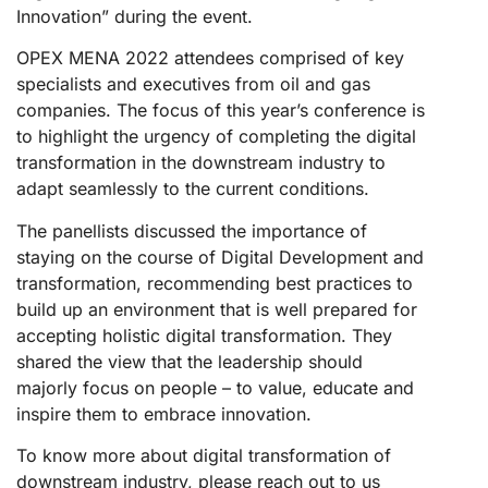
Innovation” during the event.
OPEX MENA 2022 attendees comprised of key
specialists and executives from oil and gas
companies. The focus of this year’s conference is
to highlight the urgency of completing the digital
transformation in the downstream industry to
adapt seamlessly to the current conditions.
The panellists discussed the importance of
staying on the course of Digital Development and
transformation, recommending best practices to
build up an environment that is well prepared for
accepting holistic digital transformation. They
shared the view that the leadership should
majorly focus on people – to value, educate and
inspire them to embrace innovation.
To know more about digital transformation of
downstream industry, please reach out to us