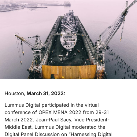
Houston,
March 31, 2022:
Lummus Digital participated in the virtual
conference of OPEX MENA 2022 from 29-31
March 2022. Jean-Paul Sacy, Vice President-
Middle East, Lummus Digital moderated the
Digital Panel Discussion on “Harnessing Digital