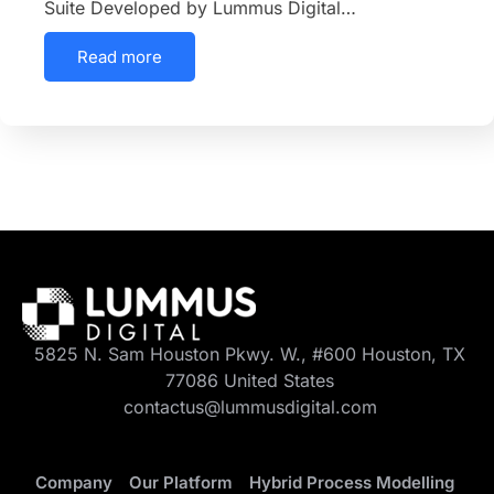
Suite Developed by Lummus Digital…
Read more
5825 N. Sam Houston Pkwy. W., #600 Houston, TX
77086 United States
contactus@lummusdigital.com
Company
Our Platform
Hybrid Process Modelling