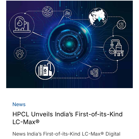
News
HPCL Unveils India’s First-of-its-Kind
LC-Max®
News India’s First-of-its-Kind LC-Max® Digital