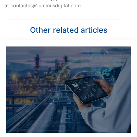
at
contactus@lummusdigital.com
Other related articles