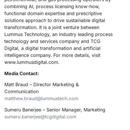
combining AI, process licensing know-how,
functional domain expertise and prescriptive
solutions approach to drive sustainable digital
transformation. It is a joint venture between
Lummus Technology, an industry leading process
technology and services company and TCG
Digital, a digital transformation and artificial
intelligence company. For more details, visit
www.lummusdigital.com.
Media Contact:
Matt Braud – Director Marketing &
Communication
matthew.braud@lummustech.com
Sumeru Banerjee – Senior Manager, Marketing
sumeru.banerjee@tcgdigital.com