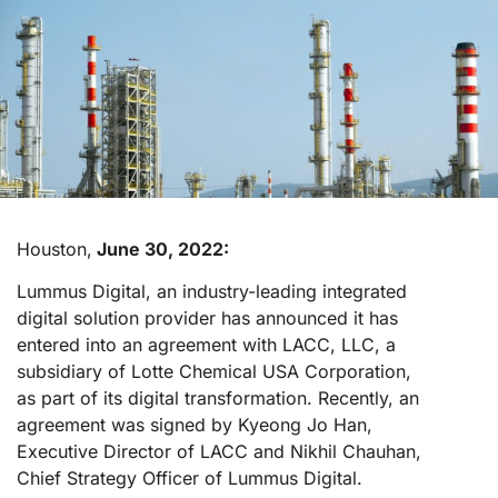
Houston,
June 30, 2022:
Lummus Digital, an industry-leading integrated
digital solution provider has announced it has
entered into an agreement with LACC, LLC, a
subsidiary of Lotte Chemical USA Corporation,
as part of its digital transformation. Recently, an
agreement was signed by Kyeong Jo Han,
Executive Director of LACC and Nikhil Chauhan,
Chief Strategy Officer of Lummus Digital.