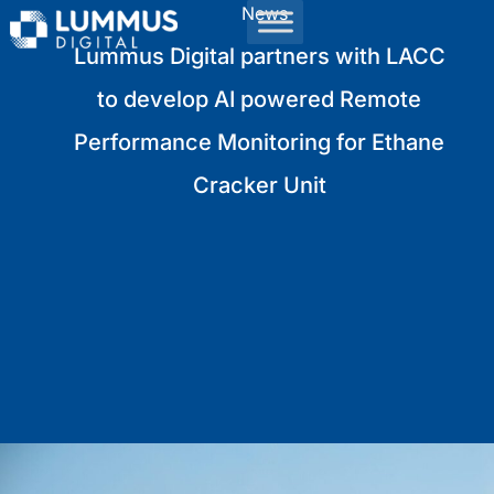
News
Lummus Digital partners with LACC
to develop AI powered Remote
Performance Monitoring for Ethane
Cracker Unit