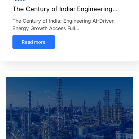
The Century of India: Engineering…
The Century of India: Engineering AI-Driven
Energy Growth Access Full…
Read more