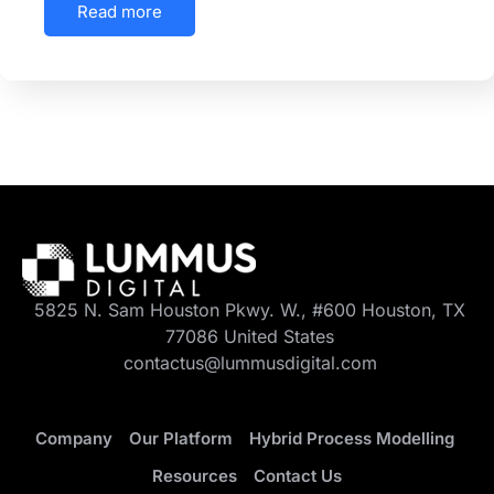
Read more
5825 N. Sam Houston Pkwy. W., #600 Houston, TX
77086 United States
contactus@lummusdigital.com
Company
Our Platform
Hybrid Process Modelling
Resources
Contact Us