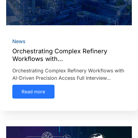
News
Orchestrating Complex Refinery
Workflows with…
Orchestrating Complex Refinery Workflows with
AI-Driven Precision Access Full Interview…
Read more