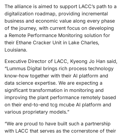
The alliance is aimed to support LACC’s path to a
digitalization roadmap, providing incremental
business and economic value along every phase
of the journey, with current focus on developing
a Remote Performance Monitoring solution for
their Ethane Cracker Unit in Lake Charles,
Louisiana.
Executive Director of LACC, Kyeong Jo Han said,
“Lummus Digital brings rich process technology
know-how together with their AI platform and
data science expertise. We are expecting a
significant transformation in monitoring and
improving the plant performance remotely based
on their end-to-end tcg mcube AI platform and
various proprietary models.”
“We are proud to have built such a partnership
with LACC that serves as the cornerstone of their