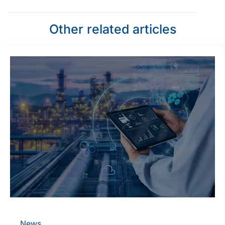
Other related articles
News