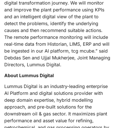
digital transformation journey. We will monitor
and improve the plant performance using KPIs
and an intelligent digital view of the plant to
detect the problems, identify the underlying
causes and then recommend suitable actions.
The remote performance monitoring will include
real-time data from Historian, LIMS, ERP and will
be ingested in our AI platform, tcg mcube.” said
Debdas Sen and Ujjal Mukherjee, Joint Managing
Directors, Lummus Digital.
About Lummus Digital
Lummus Digital is an industry-leading enterprise
AI Platform and digital solutions provider with
deep domain expertise, hybrid modelling
approach, and pre-built solutions for the
downstream oil & gas sector. It maximizes plant
performance and asset value for refining,
petrochemical, and gas processing operators by