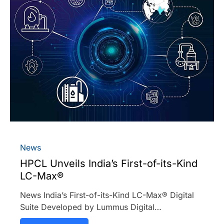
News
HPCL Unveils India’s First-of-its-Kind
LC-Max®
News India’s First-of-its-Kind LC-Max® Digital
Suite Developed by Lummus Digital…