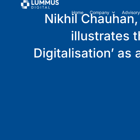
Home
Company
Advisory
Nikhil Chauhan,
illustrates
Digitalisation’ a