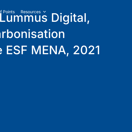
f Points
Resources
 Lummus Digital,
arbonisation
the ESF MENA, 2021