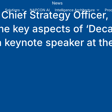
News
Solutions
NAPCON AI
Intelligence Architecture
Proo
 Chief Strategy Officer,
 the key aspects of ‘Dec
s a keynote speaker at 