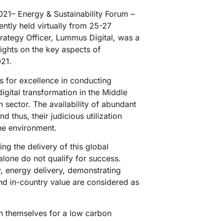
1– Energy & Sustainability Forum –
ntly held virtually from 25-27
rategy Officer, Lummus Digital, was a
ights on the key aspects of
021.
s for excellence in conducting
digital transformation in the Middle
 sector. The availability of abundant
d thus, their judicious utilization
he environment.
ng the delivery of this global
 alone do not qualify for success.
cy, energy delivery, demonstrating
d in-country value are considered as
gn themselves for a low carbon