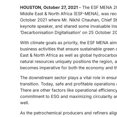
HOUSTON, October 27, 2021
– The ESF MENA 202
Middle East & North Africa (ESF-MENA), was rece
October 2021 where Mr. Nikhil Chauhan, Chief St
keynote speaker, and shared some invaluable ins
‘Decarbonisation Digitalisation’ on 25 October 2
With climate goals as priority, the ESF MENA aim
business activities that ensure sustainable green 
East & North Africa as well as global hydrocarbon
natural resources uniquely positions the region, an
becomes imperative for both the economy and t
The downstream sector plays a vital role in ensuri
transition. Today, safe and profitable operations
There are other factors like operational efficien
commitment to ESG and maximizing circularity an
well.
As the petrochemical producers and refiners ali