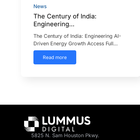
News
The Century of India:
Engineering…
The Century of India: Engineering AI-
Driven Energy Growth Access Full…
Read more
5825 N. Sam Houston Pkwy.