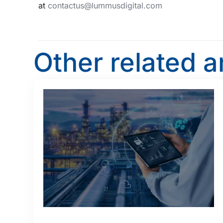
at
contactus@lummusdigital.com
Other related a