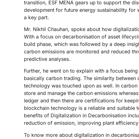
transition, ESF MENA gears up to support the dis
development for future energy sustainability for
a key part.
Mr. Nikhil Chauhan, spoke about how digitalizati
With a focus on decarbonisation of asset lifecyc
build phase, which was followed by a deep insig
carbon emissions are monitored and reduced thro
predictive analyses.
Further, he went on to explain with a focus bein
basically carbon trading. The similarity between
technology was touched upon as well. In carbon 
store and manage the carbon emissions whereas in
ledger and then there are certifications for keep
blockchain technology is a reliable and suitable 
benefits of Digitalization in Decarbonisation inc
reduction of emission, improving plant efficiency
To know more about digitalization in decarbonisa