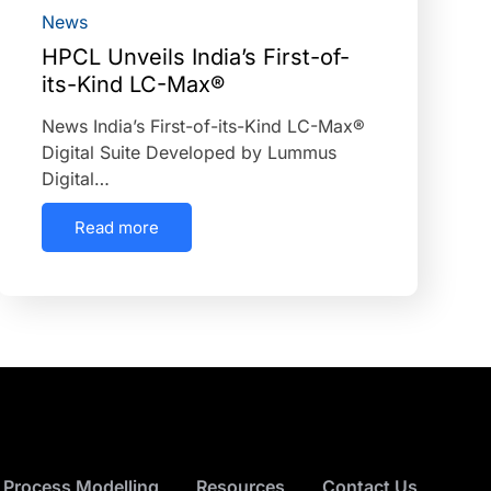
News
HPCL Unveils India’s First-of-
its-Kind LC-Max®
News India’s First-of-its-Kind LC-Max®
Digital Suite Developed by Lummus
Digital…
Read more
 Process Modelling
Resources
Contact Us