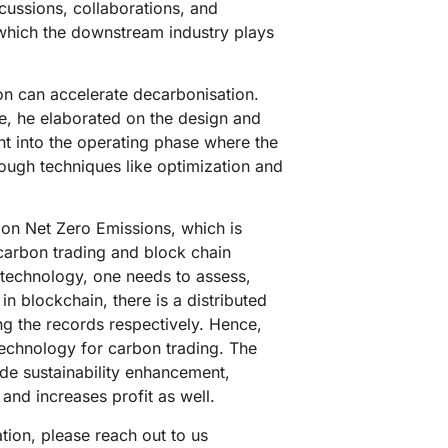
cussions, collaborations, and
 which the downstream industry plays
on can accelerate decarbonisation.
le, he elaborated on the design and
ht into the operating phase where the
ugh techniques like optimization and
g on Net Zero Emissions, which is
 carbon trading and block chain
technology, one needs to assess,
 blockchain, there is a distributed
ing the records respectively. Hence,
technology for carbon trading. The
lude sustainability enhancement,
 and increases profit as well.
tion, please reach out to us