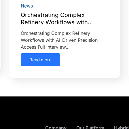
News
Orchestrating Complex
Refinery Workflows with…
Orchestrating Complex Refinery
Workflows with AI-Driven Precision
Access Full Interview…
Read more
Company
Our Platform
Hybrid