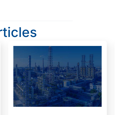
rticles