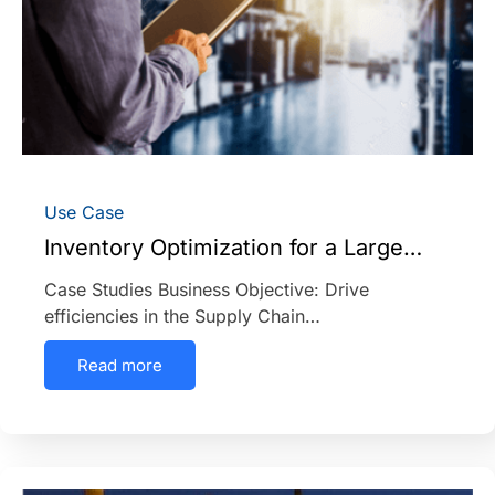
Use Case
Inventory Optimization for a Large…
Case Studies Business Objective: Drive
efficiencies in the Supply Chain…
Read more