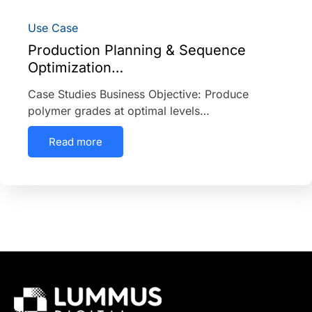
Use Case
Production Planning & Sequence
Optimization…
Case Studies Business Objective: Produce
polymer grades at optimal levels…
Read more