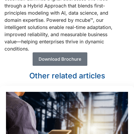
through a Hybrid Approach that blends first-
principles modeling with AI, data science, and
domain expertise. Powered by mcube™, our
intelligent solutions enable real-time adaptation,
improved reliability, and measurable business
value—helping enterprises thrive in dynamic
conditions.
Download Brochure
Other related articles