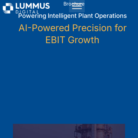
Brochure
Powering Intelligent Plant Operations
AI-Powered Precision for
EBIT Growth