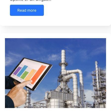
Read more