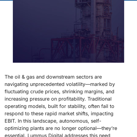
The oil & gas and downstream sectors are
navigating unprecedented volatility—marked by
fluctuating crude prices, shrinking margins, and
increasing pressure on profitability. Traditional
operating models, built for stability, often fail to
respond to these rapid market shifts, impacting
EBIT. In this landscape, autonomous, self-
optimizing plants are no longer optional—they’re
essential. Lummus Digital addresses this need