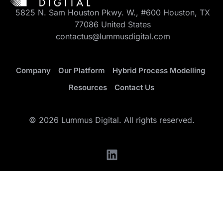
5825 N. Sam Houston Pkwy. W., #600 Houston, TX
77086 United States
contactus@lummusdigital.com
Company
Our Platform
Hybrid Process Modelling
Resources
Contact Us
© 2026 Lummus Digital. All rights reserved.