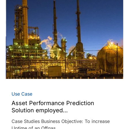
Use Case
Asset Performance Prediction
Solution employed…
Case Studies Business Objective: To increase
Uptime of an Offgas…